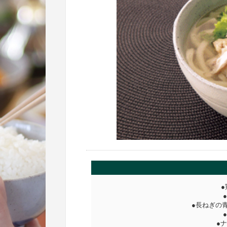
●
●長ねぎの
●